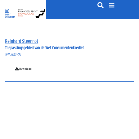
S
k
i
p
t
o
Reinhard Steennot
c
Toepassingsgebied van de Wet Consumentenkrediet
o
WP 2011-04
n
t
e
Download
n
t