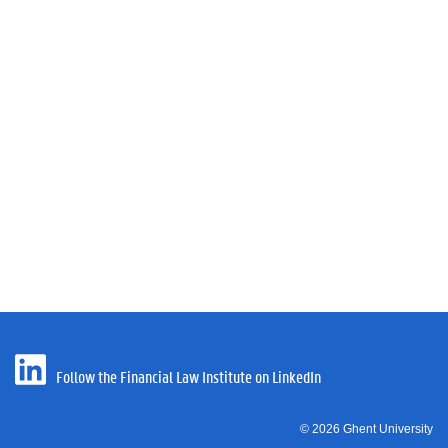
Follow the Financial Law Institute on LinkedIn
© 2026 Ghent University