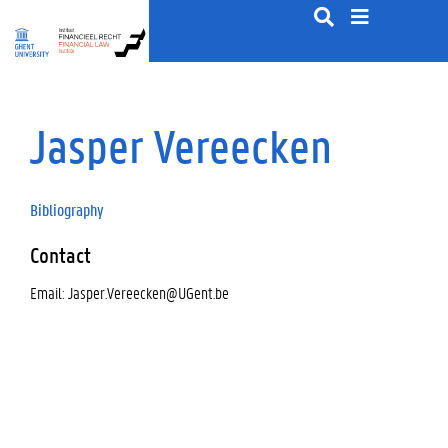
S
k
i
p
t
o
Jasper Vereecken
c
o
n
t
Bibliography
e
n
Contact
t
Email: Jasper.Vereecken@UGent.be