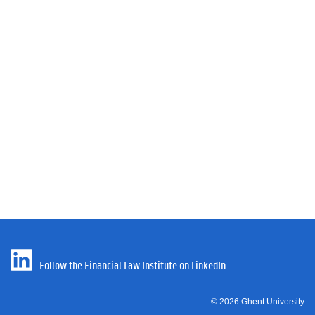
Follow the Financial Law Institute on LinkedIn
© 2026 Ghent University