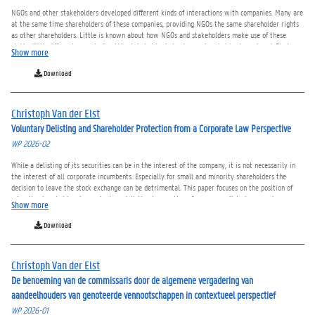
NGOs and other stakeholders developed different kinds of interactions with companies. Many are
at the same time shareholders of these companies, providing NGOs the same shareholder rights
as other shareholders. Little is known about how NGOs and stakeholders make use of these
rights. With different case studies this stakeholder behavior as shareholder is explored. First,
Show more
their voting engagement and voting behavior is compared with that of institutional and retail
investors showing both similarities and differences. Second, the NGOs’ use of the question right in
Download
the general meeting is analysed and correlated with companies’ commitments. Third, NGOs as
initiator of shareholder proposals is studied. Those stakeholder initiated shareholder proposals
are seldomly approved but the indirect investees’ effects should not be underestimated. All cases
Christoph Van der Elst
show that NGOs and stakeholders’ behavior as shareholders differs often from the other kinds of
shareholders.
Voluntary Delisting and Shareholder Protection from a Corporate Law Perspective
WP 2026-02
While a delisting of its securities can be in the interest of the company, it is not necessarily in
the interest of all corporate incumbents. Especially for small and minority shareholders the
decision to leave the stock exchange can be detrimental. This paper focuses on the position of
minority shareholders in a voluntary delisting transaction of a company listed on a main or
Show more
regulated market. Depending on the jurisdiction, the board of directors, the general meeting of
shareholders, a supermajority shareholder, promotor or acquiror and a market operator or
Download
supervisor are involved in the delisting process. The (in)voluntary exit of the minority
shareholders and the consideration of the compensation for the transfer of the shares is
discussed. The paper finds that balancing the interests of all parties involved in a voluntary
Christoph Van der Elst
delisting decision cannot be achieved by one harmonized approach and minority shareholders do
not always receive an appropriate compensation when the company delists.
De benoeming van de commissaris door de algemene vergadering van
aandeelhouders van genoteerde vennootschappen in contextueel perspectief
WP 2026-01