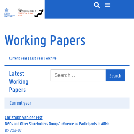
S
k
i
p
t
o
Working Papers
c
o
n
Current Year
|
Last Year
|
Archive
t
e
n
Latest
S
t
e
Working
a
Papers
r
c
Current year
h
f
o
Christoph Van der Elst
r
NGOs and Other Stakeholders Groups’ Influence as Participants in AGMs
:
WP 2026-03