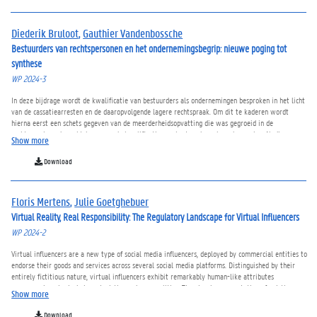
politieke en economische klimaat. Rechtenstudenten die in corporate law geïnteresseerd zijn,
zouden daarom ook wat meer belangstelling voor die politieke en economische ontwikkelingen
moeten tonen dan zij doorgaans aan de dag leggen.
Diederik Bruloot
,
Gauthier Vandenbossche
Bestuurders van rechtspersonen en het ondernemingsbegrip: nieuwe poging tot
synthese
WP 2024-3
In deze bijdrage wordt de kwalificatie van bestuurders als ondernemingen besproken in het licht
van de cassatiearresten en de daaropvolgende lagere rechtspraak. Om dit te kaderen wordt
hierna eerst een schets gegeven van de meerderheidsopvatting die was gegroeid in de
rechtspraak en de rechtsleer over de kwalificatie van bestuurders als onderneming. Nadien
Show more
wordt de uitkomst van de cassatiearresten over het ondernemingsbegrip besproken. Er is ook
kort aandacht voor de prejudiciële vragen die het Grondwettelijk Hof diende te beoordelen over
Download
de bestuurdersproblematiek. Vervolgens wordt aan de hand van recente rechtspraak over het
ondernemingsbegrip onderzocht hoe de organisatievereiste nader wordt ingevuld, of niet
ingevuld, door de hoven en de rechtbanken. Tot slot lichten wij het belang toe van een flexibele
Floris Mertens
,
Julie Goetghebuer
interpretatie van het organisatieconcept, alvorens tot enkele overkoepelende slotoverwegingen
te komen.
Virtual Reality, Real Responsibility: The Regulatory Landscape for Virtual Influencers
WP 2024-2
Virtual influencers are a new type of social media influencers, deployed by commercial entities to
endorse their goods and services across several social media platforms. Distinguished by their
entirely fictitious nature, virtual influencers exhibit remarkably human-like attributes
encompassing physical characteristics and personalities. The visual representation of existing
Show more
virtual influencers is claimed to be facilitated by artificial intelligence, although it is uncertain if
this technology is really used to generate their images. Virtual influencers promote products in a
Download