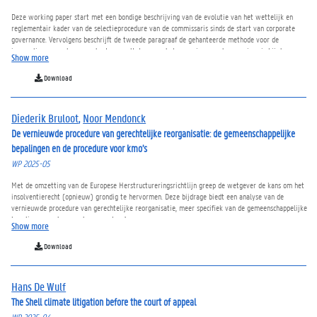
Deze working paper start met een bondige beschrijving van de evolutie van het wettelijk en
reglementair kader van de selectieprocedure van de commissaris sinds de start van corporate
governance. Vervolgens beschrijft de tweede paragraaf de gehanteerde methode voor de
inzameling en analyse van de stemresultaten van de benoeming van de commissaris bij de
Show more
Belgische beursgenoteerde vennootschappen. Het eerste deel van de derde paragraaf gaat in op
de bevindingen voor de meest recente benoeming van de commissaris, terwijl het tweede deel
Download
de evolutie van de stemresultaten van 2006 tot 2024 toelicht alsook hoe de goedkeuring van de
benoeming van de commissaris zich verhoudt tot de andere agendapunten van de algemene
vergadering. Over het algemeen hebben de aandeelhouders geleidelijk meer kritiek op de
Diederik Bruloot
,
Noor Mendonck
benoeming van de commissaris. In de mate de instemmingspercentages voor de benoeming van
de commissaris een goede maatstaf zou kunnen zijn om deze aangescherpte selectieprocedure te
De vernieuwde procedure van gerechtelijke reorganisatie: de gemeenschappelijke
evalueren, valt dan ook te betwijfelen of alle nieuwe (en dure) maatregelen terzake enig
bepalingen en de procedure voor kmo’s
resultaat opleveren. Hierbij gaat derhalve de uitnodiging om deze selectieprocedure grondiger
WP 2025-05
op haar merites te evalueren.
Met de omzetting van de Europese Herstructureringsrichtlijn greep de wetgever de kans om het
insolventierecht (opnieuw) grondig te hervormen. Deze bijdrage biedt een analyse van de
vernieuwde procedure van gerechtelijke reorganisatie, meer specifiek van de gemeenschappelijke
bepalingen en de procedure voor kmo’s.
Show more
Download
Hans De Wulf
The Shell climate litigation before the court of appeal
WP 2025-04