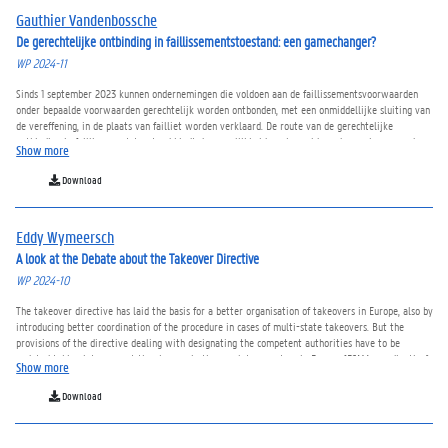
Gauthier Vandenbossche
De gerechtelijke ontbinding in faillissementstoestand: een gamechanger?
WP 2024-11
Sinds 1 september 2023 kunnen ondernemingen die voldoen aan de faillissementsvoorwaarden
onder bepaalde voorwaarden gerechtelijk worden ontbonden, met een onmiddellijke sluiting van
de vereffening, in de plaats van failliet worden verklaard. De route van de gerechtelijke
ontbinding in faillissementstoestand biedt de mogelijkheid om bepaalde ondernemingen zonder
Show more
aanstelling van een curator te ontbinden en onmiddellijk de vereffening te sluiten. De bedoeling
is om hiermee een oplossing te bieden voor de problematiek dat er in heel wat
Download
faillissementsboedels geen significante activa beschikbaar zijn om te verdelen onder de
schuldeisers, waarvoor de faillissementsprocedure niet altijd geschikt wordt geacht.
Eddy Wymeersch
A look at the Debate about the Takeover Directive
WP 2024-10
The takeover directive has laid the basis for a better organisation of takeovers in Europe, also by
introducing better coordination of the procedure in cases of multi-state takeovers. But the
provisions of the directive dealing with designating the competent authorities have to be
updated taking into account the changes in the regulatory system in Europe (ESMA coordination),
Show more
in the trading patterns and the changed perspectives in company law. Differently from the
concepts followed at the end of the previous century, there is more understanding these days as
Download
to the role played by stable shareholders. This leads to a better analysis of the issues of private
benefits of control that should best be avoided on a permanent basis, and not only at the moment
of a control acquisition. As a consequence, the obligation to mandate a bid in case of crossing a