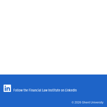
Follow the Financial Law Institute on LinkedIn
© 2026 Ghent University