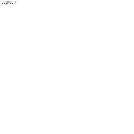
e degree in