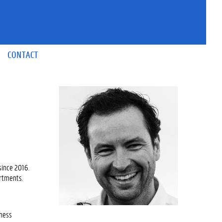
CONTACT
since 2016.
artments.
iness