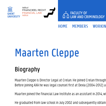
S
k
i
p
t
HOME
MEMBERS
WORKIN
o
c
o
n
t
Maarten Cleppe
e
n
t
Biography
Maarten Cleppe is Director Legal at Crelan. He joined Crelan throu
Before joining AXA he was legal counsel first at Dexia (2004-2012) 
Maarten joined the Financial Law Institute as an assistant in 2014, w
He graduated from law school in July 2002 and subsequently obtai