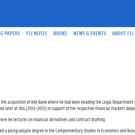
G PAPERS
FLI NOTES
BOOKS
NEWS & EVENTS
ABOUT FLI
gh the acquisition of AXA Bank where he had been heading the Legal Department 
and later at ING (2012-2015) in support of the respective financial markets dep
here he lectures on financial derivatives and contract drafting.
ned a postgraduate degree in the Complementary Studies in Economics and Bus