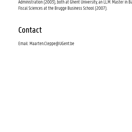
Administration (2003), both at Ghent University, an LL.M. Master in
Fiscal Sciences at the Brugge Business School (2007).
Contact
Email: Maarten.Cleppe@UGent.be