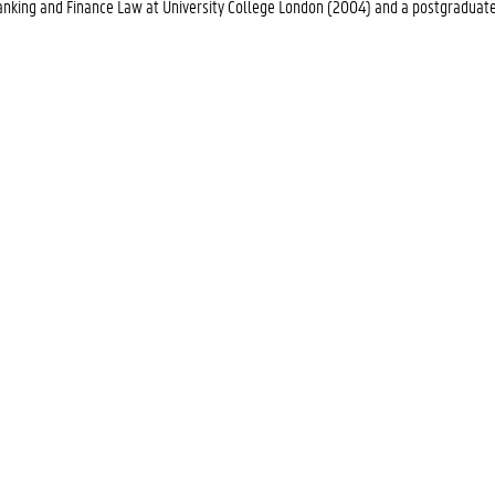
 Banking and Finance Law at University College London (2004) and a postgraduat