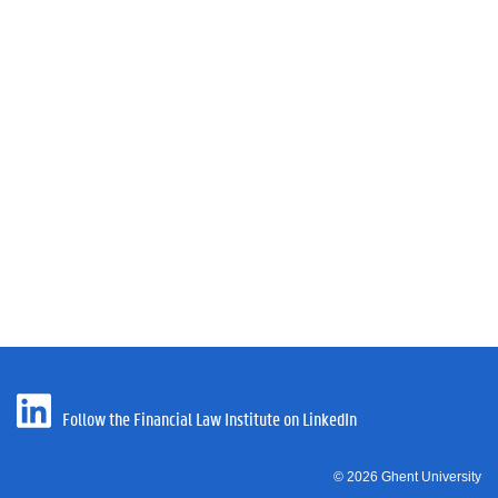
Follow the Financial Law Institute on LinkedIn
© 2026 Ghent University