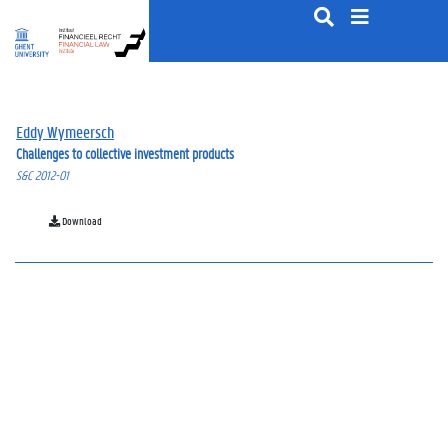
S
k
i
p
t
o
Eddy Wymeersch
c
Challenges to collective investment products
o
S&C 2012-01
n
t
e
Download
n
t