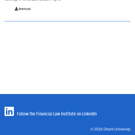
Download
Follow the Financial Law Institute on LinkedIn
© 2026 Ghent University