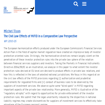
S
k
i
p
t
o
Michel Tison
c
The Civil Law Effects of MiFID in a Comparative Law Perspective
o
WP 2010-05
n
t
The European harmonization efforts produced under the European Commission's Financial Services
e
Action Plan in the field of capital market regulation have created an impressive body of investor
protection oriented rules. Strikingly, the harmonization directives remain largely silent on the
n
penetration of these investor protection rules into the private law sphere of the relation
t
between financial services suppliers and investors. Taking the Markets in Financial Instruments
Directive 2004/39/EC as an illustration, we analyse in this paper to what extent the investor
protection rules devised at EU level are devised to produce effects in private law relations, and
how this is reflected in the laws of selected national jurisdictions. We focus in this regard at on
the civil law effects of the MiFID provisions regarding (i) authorization and prudential
requirements for regulated firms and (ii) conduct of business rules to be observed by the
suppliers of investment services. We observe quite some "blind spots" in MiFID regarding
important aspects of the private law relationship. More generally, MiFID is illustrative of the
"regulatory atrophy" with regard to opportunities for private enforcement of the investor
protection rules. We submit that the legal uncertainty induced by the disparities in national
liability regimes may create disincentives for suppliers of investment services to effectively take
advantage of the European passport regime.